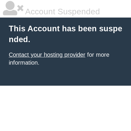
Account Suspended
This Account has been suspe
nded.
Contact your hosting provider
for more
information.